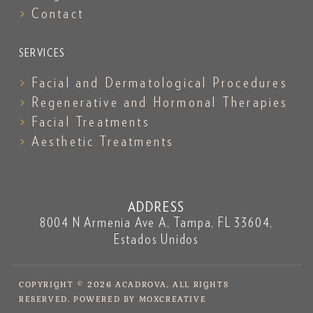
Contact
SERVICES
Facial and Dermatological Procedures
Regenerative and Hormonal Therapies
Facial Treatments
Aesthetic Treatments
ADDRESS
8004 N Armenia Ave A, Tampa, FL 33604,
Estados Unidos
COPYRIGHT © 2026 ACADROVA, ALL RIGHTS
RESERVED. POWERED BY MOXCREATIVE