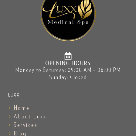
OPENING HOURS
Monday to Saturday: 09:00 AM – 06:00 PM
Sunday: Closed
LUXX
Home
About Luxx
Services
Blog