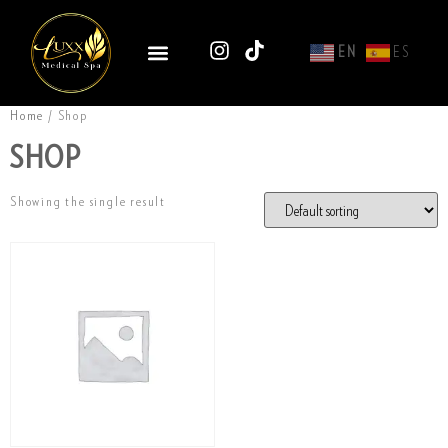
EN
ES
Home
/ Shop
SHOP
Showing the single result