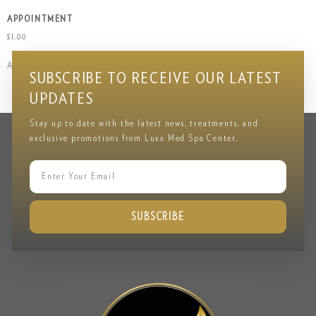
APPOINTMENT
$
1.00
Add to cart
SUBSCRIBE TO RECEIVE OUR LATEST
UPDATES
Stay up to date with the latest news, treatments, and
exclusive promotions from Luxx Med Spa Center.
SUBSCRIBE