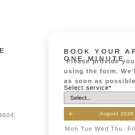
E
BOOK YOUR A
ONE MINUTE
Please provide your
using the form. We’
as soon as possible
Select service
*
August 2026
3604,
Mon
Tue
Wed
Thu
Fr