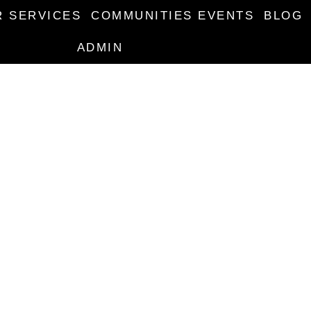
R SERVICES
COMMUNITIES EVENTS
BLOG
ADMIN
ENT