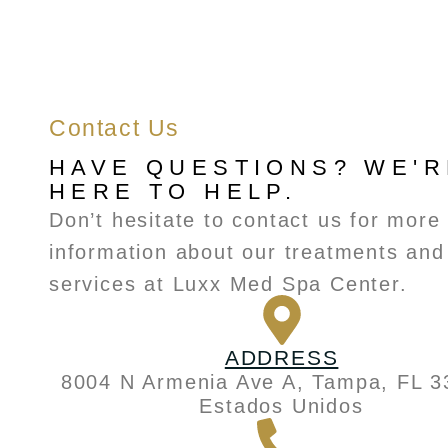
Contact Us
HAVE QUESTIONS? WE'R
HERE TO HELP.
Don’t hesitate to contact us for more
information about our treatments and
services at Luxx Med Spa Center.
ADDRESS
8004 N Armenia Ave A, Tampa, FL 3
Estados Unidos