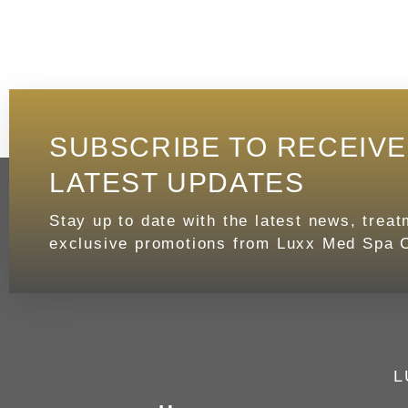
SUBSCRIBE TO RECEIV
LATEST UPDATES
Stay up to date with the latest news, trea
exclusive promotions from Luxx Med Spa C
L