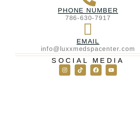
PHONE NUMBER
786-630-7917
EMAIL
info@luxxmedspacenter.com
SOCIAL MEDIA