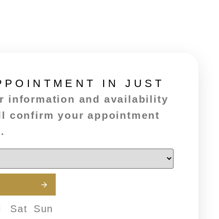
PPOINTMENT IN JUST
 information and availability
ll confirm your appointment
.
i
Sat
Sun