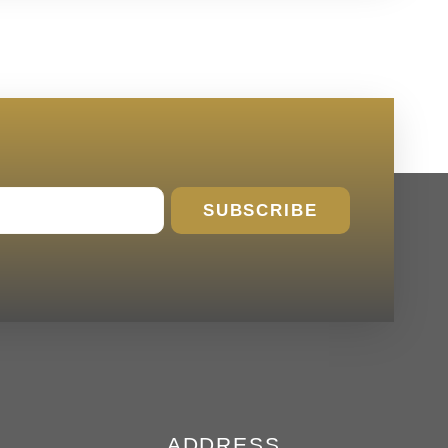
SUBSCRIBE
ADDRESS