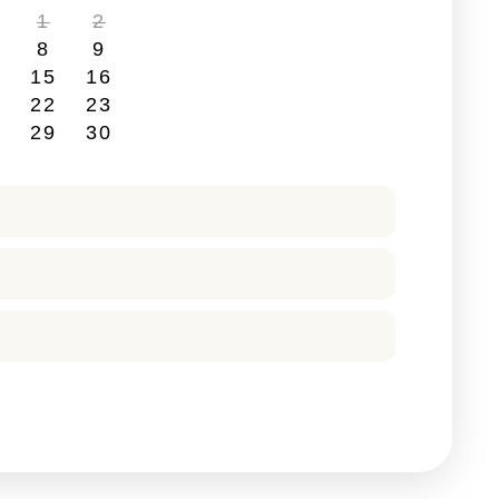
1
2
8
9
4
15
16
1
22
23
8
29
30