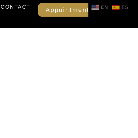
CONTACT
EN
ES
Appointment