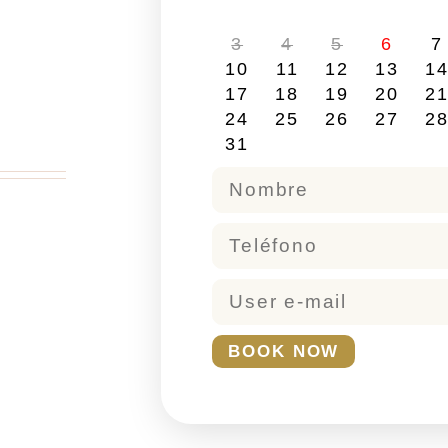
3
4
5
6
7
10
11
12
13
1
17
18
19
20
2
24
25
26
27
2
31
BOOK NOW