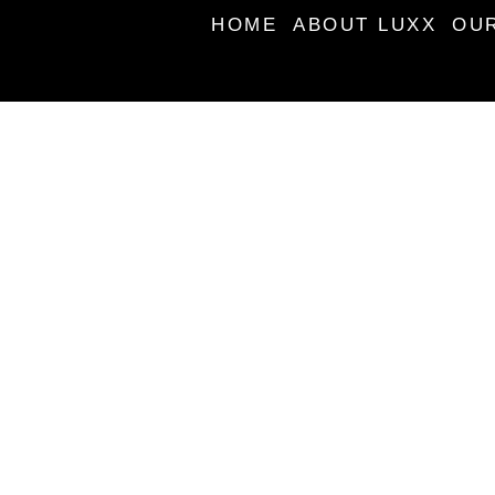
HOME
ABOUT LUXX
OU
BOOK AN APPOINTM