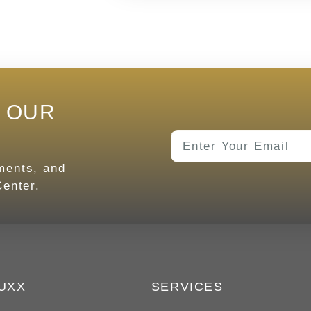
E OUR
tments, and
enter.
UXX
SERVICES