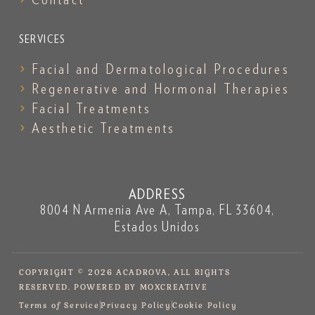
SERVICES
Facial and Dermatological Procedures
Regenerative and Hormonal Therapies
Facial Treatments
Aesthetic Treatments
ADDRESS
8004 N Armenia Ave A, Tampa, FL 33604,
Estados Unidos
COPYRIGHT © 2026 ACADROVA, ALL RIGHTS
RESERVED. POWERED BY MOXCREATIVE
Terms of Service
Privacy Policy
Cookie Policy