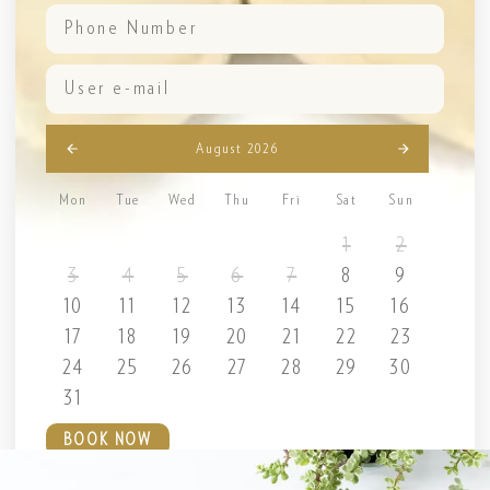
August 2026
Mon
Tue
Wed
Thu
Fri
Sat
Sun
1
2
3
4
5
6
7
8
9
10
11
12
13
14
15
16
17
18
19
20
21
22
23
24
25
26
27
28
29
30
31
BOOK NOW