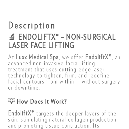
Description
🔬
ENDOLIFTX® – NON-SURGICAL
LASER FACE LIFTING
At
Luxx Medical Spa
, we offer
EndoliftX®
, an
advanced non-invasive facial lifting
treatment that uses cutting-edge laser
technology to tighten, firm, and redefine
facial contours from within — without surgery
or downtime.
💡
How Does It Work?
EndoliftX®
targets the deeper layers of the
skin, stimulating natural collagen production
and promoting tissue contraction. Its