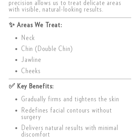
precision allows us to treat delicate areas
with visible, natural-looking results.
✨
Areas We Treat:
Neck
Chin (Double Chin)
Jawline
Cheeks
✅
Key Benefits:
Gradually firms and tightens the skin
Redefines facial contours without
surgery
Delivers natural results with minimal
discomfort