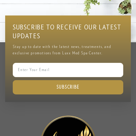
Testimonial
CLIENT REVIEWS & FEEDBACK
SUBSCRIBE TO RECEIVE OUR LATEST
UPDATES
Stay up to date with the latest news, treatments, and
exclusive promotions from Luxx Med Spa Center.
SUBSCRIBE