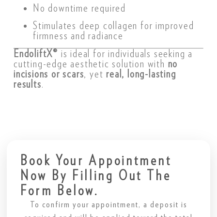
No downtime required
Stimulates deep collagen for improved
firmness and radiance
EndoliftX®
is ideal for individuals seeking a
cutting-edge aesthetic solution with
no
incisions or scars
, yet
real, long-lasting
results
.
Book Your Appointment
Now By Filling Out The
Form Below.
To confirm your appointment, a deposit is