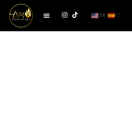
EN
ES
EndoliftX® – Non-Surgical
Laser Face Lifting