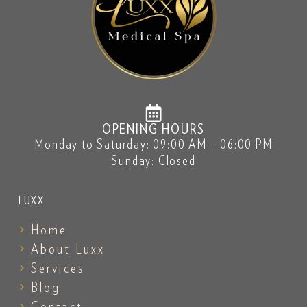
OPENING HOURS
Monday to Saturday: 09:00 AM – 06:00 PM
Sunday: Closed
LUXX
Home
About Luxx
Services
Blog
Contact