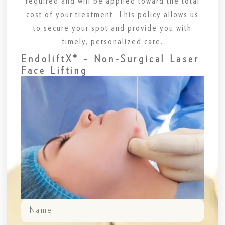
required and will be applied toward the total
cost of your treatment. This policy allows us
to secure your spot and provide you with
timely, personalized care.
EndoliftX® – Non-Surgical Laser
Face Lifting