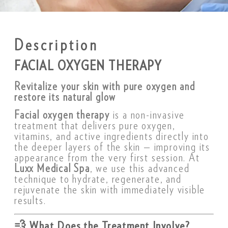
Description
FACIAL OXYGEN THERAPY
Revitalize your skin with pure oxygen and
restore its natural glow
Facial oxygen therapy
is a non-invasive
treatment that delivers pure oxygen,
vitamins, and active ingredients directly into
the deeper layers of the skin — improving its
appearance from the very first session. At
Luxx Medical Spa
, we use this advanced
technique to hydrate, regenerate, and
rejuvenate the skin with immediately visible
results.
💨
What Does the Treatment Involve?