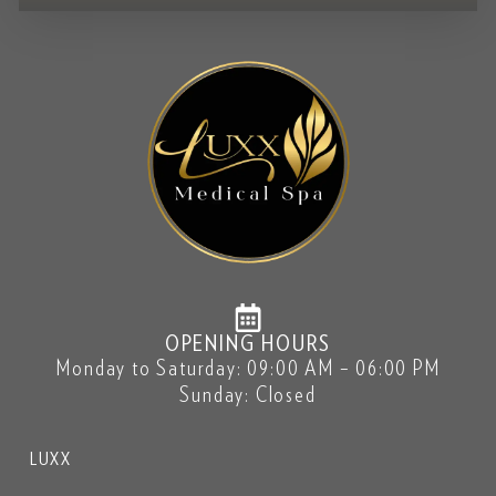
OPENING HOURS
Monday to Saturday: 09:00 AM – 06:00 PM
Sunday: Closed
LUXX