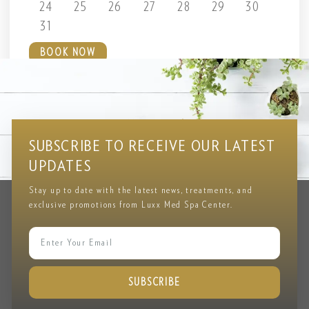
24
25
26
27
28
29
30
31
BOOK NOW
Testimonial
CLIENT REVIEWS & FEEDBACK
SUBSCRIBE TO RECEIVE OUR LATEST
UPDATES
Stay up to date with the latest news, treatments, and
exclusive promotions from Luxx Med Spa Center.
SUBSCRIBE