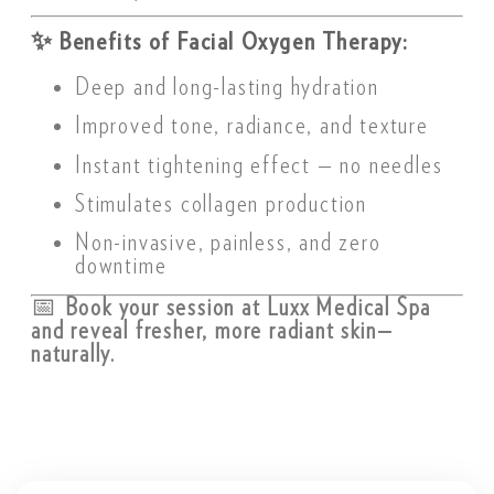
✨
Benefits of Facial Oxygen Therapy:
Deep and long-lasting hydration
Improved tone, radiance, and texture
Instant tightening effect — no needles
Stimulates collagen production
Non-invasive, painless, and zero
downtime
📅
Book your session at Luxx Medical Spa
and reveal fresher, more radiant skin—
naturally.