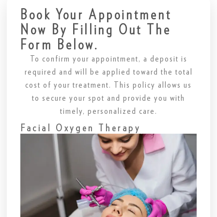
Book Your Appointment
Now By Filling Out The
Form Below.
To confirm your appointment, a deposit is
required and will be applied toward the total
cost of your treatment. This policy allows us
to secure your spot and provide you with
timely, personalized care.
Facial Oxygen Therapy