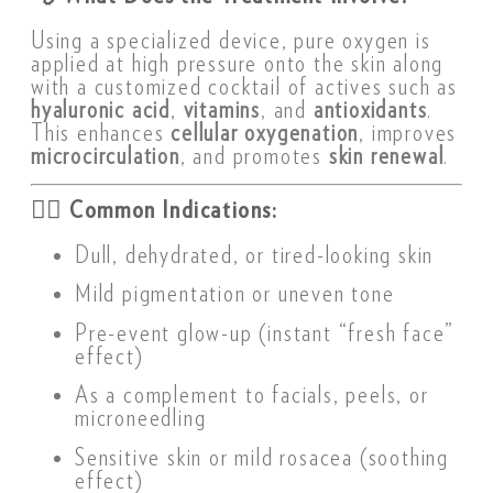
Using a specialized device, pure oxygen is
applied at high pressure onto the skin along
with a customized cocktail of actives such as
hyaluronic acid
,
vitamins
, and
antioxidants
.
This enhances
cellular oxygenation
, improves
microcirculation
, and promotes
skin renewal
.
👩‍⚕️
Common Indications:
Dull, dehydrated, or tired-looking skin
Mild pigmentation or uneven tone
Pre-event glow-up (instant “fresh face”
effect)
As a complement to facials, peels, or
microneedling
Sensitive skin or mild rosacea (soothing
effect)