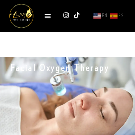
EN
ES
Facial Oxygen Therapy