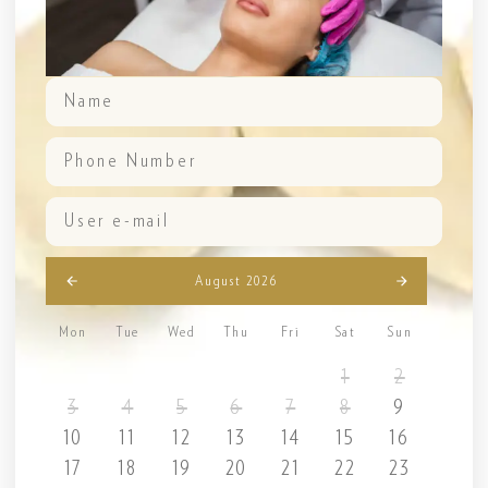
August 2026
Mon
Tue
Wed
Thu
Fri
Sat
Sun
1
2
3
4
5
6
7
8
9
10
11
12
13
14
15
16
17
18
19
20
21
22
23