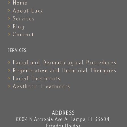
Home
About Luxx
Services
Blog
Contact
SERVICES
Facial and Dermatological Procedures
Regenerative and Hormonal Therapies
Facial Treatments
Aesthetic Treatments
ADDRESS
8004 N Armenia Ave A, Tampa, FL 33604,
Estados Unidos