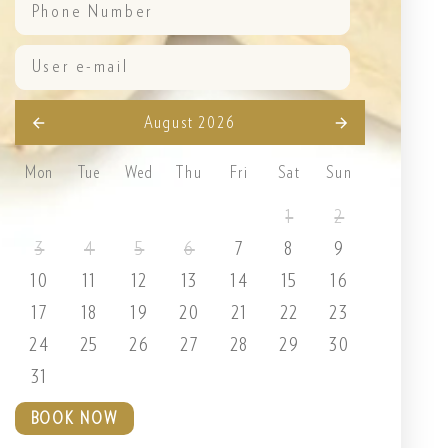
August 2026
Mon
Tue
Wed
Thu
Fri
Sat
Sun
1
2
3
4
5
6
7
8
9
10
11
12
13
14
15
16
17
18
19
20
21
22
23
24
25
26
27
28
29
30
31
BOOK NOW