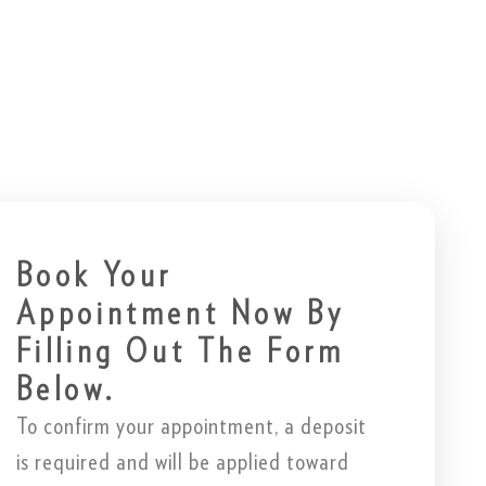
Book Your
Appointment Now By
Filling Out The Form
Below.
To confirm your appointment, a deposit
is required and will be applied toward