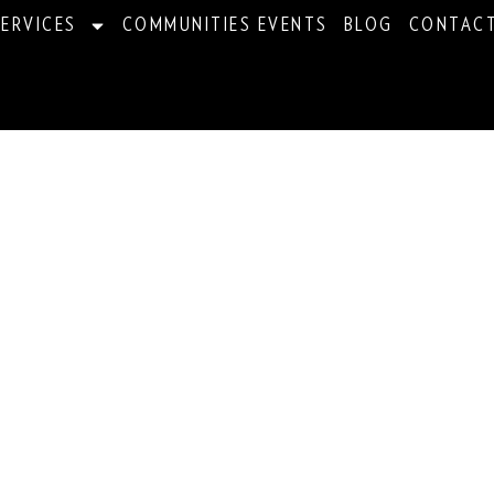
ERVICES
COMMUNITIES EVENTS
BLOG
CONTAC