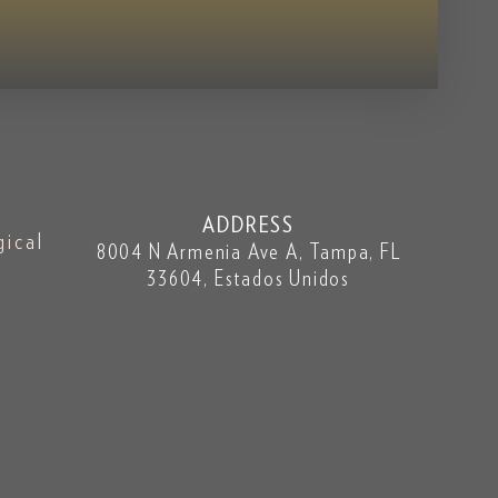
ADDRESS
gical
8004 N Armenia Ave A, Tampa, FL
33604, Estados Unidos