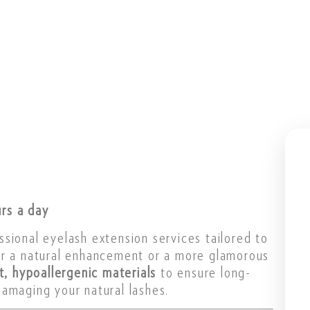
rs a day
ssional eyelash extension services tailored to
or a natural enhancement or a more glamorous
ht, hypoallergenic materials
to ensure long-
amaging your natural lashes.