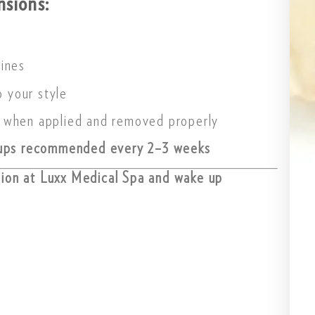
nsions:
tines
o your style
 when applied and removed properly
ups recommended every 2–3 weeks
sion at Luxx Medical Spa and wake up