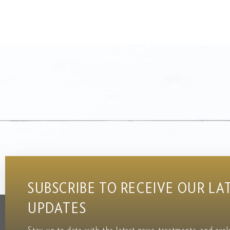
SUBSCRIBE TO RECEIVE OUR LA
UPDATES