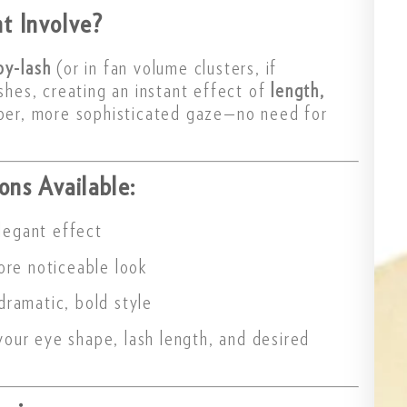
t Involve?
by-lash
(or in fan volume clusters, if
ashes, creating an instant effect of
length,
eper, more sophisticated gaze—no need for
ons Available:
legant effect
more noticeable look
dramatic, bold style
our eye shape, lash length, and desired