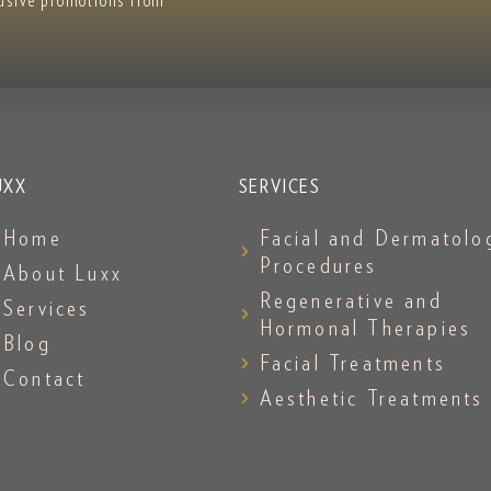
lusive promotions from
UXX
SERVICES
Home
Facial and Dermatolo
Procedures
About Luxx
Regenerative and
Services
Hormonal Therapies
Blog
Facial Treatments
Contact
Aesthetic Treatments