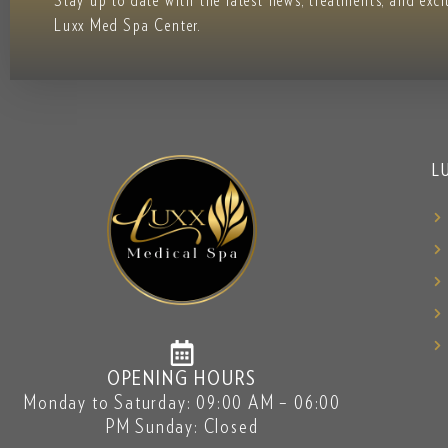
Stay up to date with the latest news, treatments, and exc
Luxx Med Spa Center.
L
OPENING HOURS
Monday to Saturday: 09:00 AM – 06:00
PM Sunday: Closed