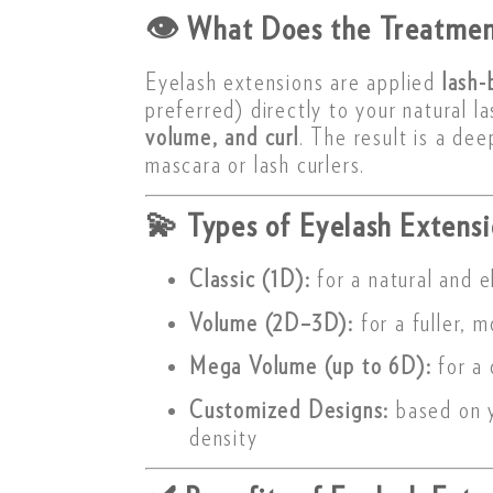
👁
What Does the Treatmen
Eyelash extensions are applied
lash-
preferred) directly to your natural l
volume, and curl
. The result is a de
mascara or lash curlers.
💫
Types of Eyelash Extensi
Classic (1D):
for a natural and e
Volume (2D–3D):
for a fuller, 
Mega Volume (up to 6D):
for a 
Customized Designs:
based on y
density