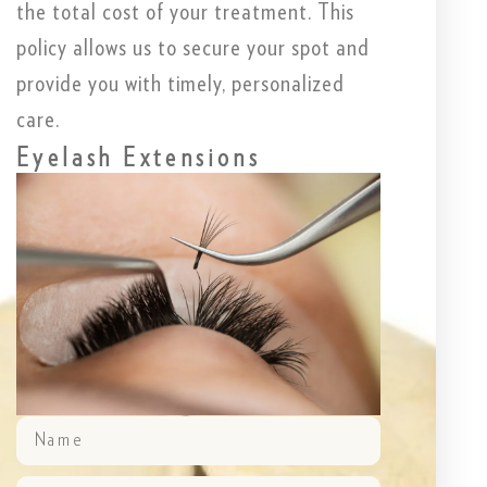
the total cost of your treatment. This
policy allows us to secure your spot and
provide you with timely, personalized
care.
Eyelash Extensions