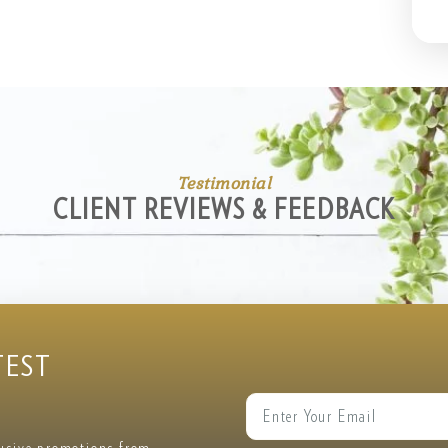
Testimonial
CLIENT REVIEWS & FEEDBACK
TEST