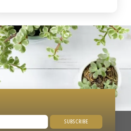
SUBSCRIBE