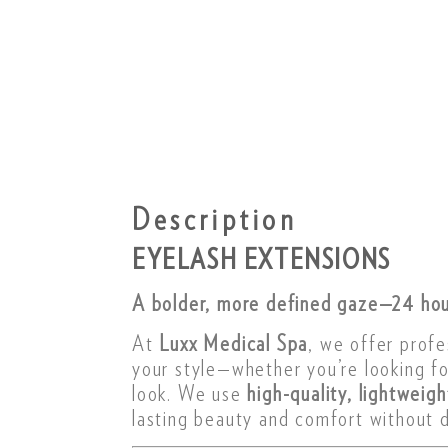
Description
EYELASH EXTENSIONS
A bolder, more defined gaze—24 hou
At
Luxx Medical Spa
, we offer profe
your style—whether you’re looking f
look. We use
high-quality, lightweig
lasting beauty and comfort without d