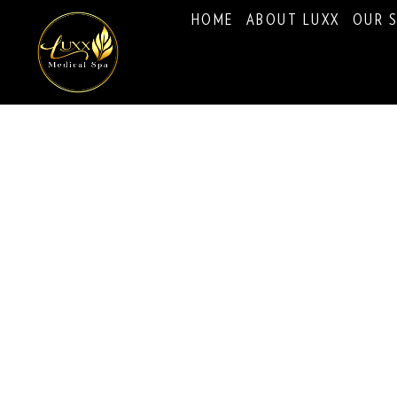
HOME
ABOUT LUXX
OUR S
Eyelash Extensions