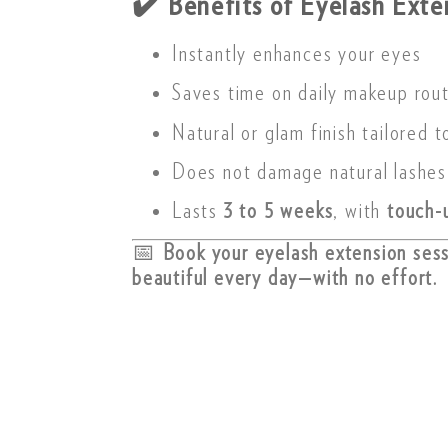
✔️
Benefits of Eyelash Exte
Instantly enhances your eyes
Saves time on daily makeup rou
Natural or glam finish tailored t
Does not damage natural lashes
Lasts
3 to 5 weeks
, with
touch-
📅
Book your eyelash extension ses
beautiful every day—with no effort.