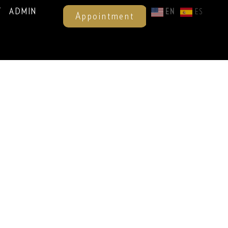
T
ADMIN
EN
ES
Appointment