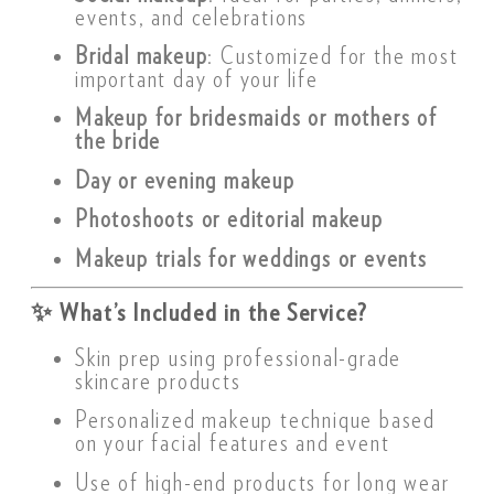
events, and celebrations
Bridal makeup
: Customized for the most
important day of your life
Makeup for bridesmaids or mothers of
the bride
Day or evening makeup
Photoshoots or editorial makeup
Makeup trials for weddings or events
✨
What’s Included in the Service?
Skin prep using professional-grade
skincare products
Personalized makeup technique based
on your facial features and event
Use of high-end products for long wear