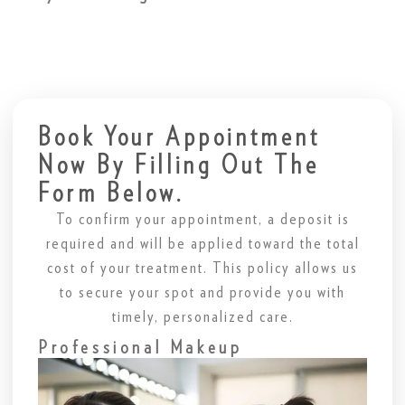
Book Your Appointment
Now By Filling Out The
Form Below.
To confirm your appointment, a deposit is
required and will be applied toward the total
cost of your treatment. This policy allows us
to secure your spot and provide you with
timely, personalized care.
Professional Makeup