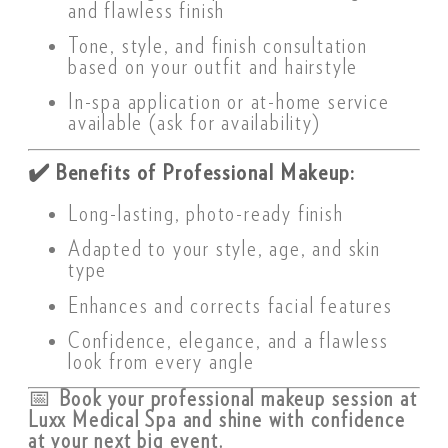
and flawless finish
Tone, style, and finish consultation
based on your outfit and hairstyle
In-spa application or at-home service
available (ask for availability)
✔️
Benefits of Professional Makeup:
Long-lasting, photo-ready finish
Adapted to your style, age, and skin
type
Enhances and corrects facial features
Confidence, elegance, and a flawless
look from every angle
📅
Book your professional makeup session at
Luxx Medical Spa and shine with confidence
at your next big event.