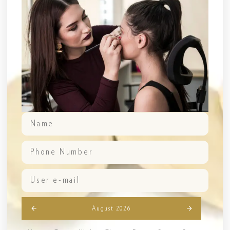
August 2026