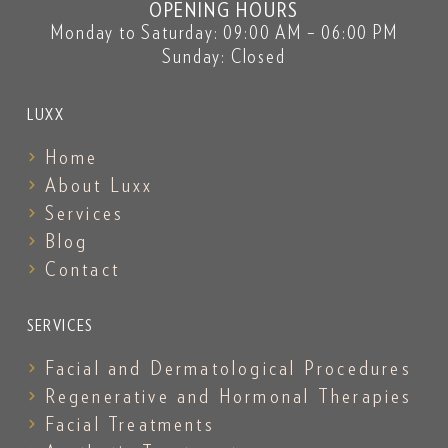
OPENING HOURS
Monday to Saturday: 09:00 AM – 06:00 PM
Sunday: Closed
LUXX
Home
About Luxx
Services
Blog
Contact
SERVICES
Facial and Dermatological Procedures
Regenerative and Hormonal Therapies
Facial Treatments