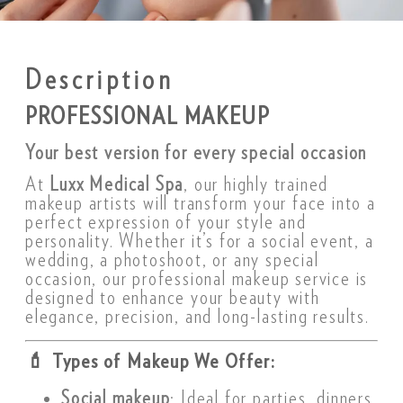
Description
PROFESSIONAL MAKEUP
Your best version for every special occasion
At
Luxx Medical Spa
, our highly trained
makeup artists will transform your face into a
perfect expression of your style and
personality. Whether it’s for a social event, a
wedding, a photoshoot, or any special
occasion, our professional makeup service is
designed to enhance your beauty with
elegance, precision, and long-lasting results.
💄
Types of Makeup We Offer:
Social makeup
: Ideal for parties, dinners,