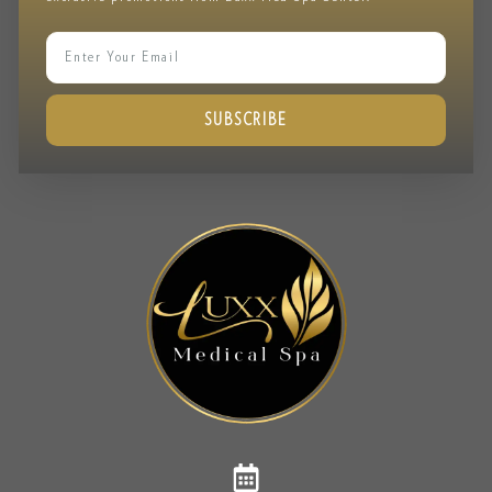
SUBSCRIBE