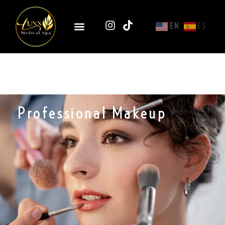
EN
ES
Professional Makeup