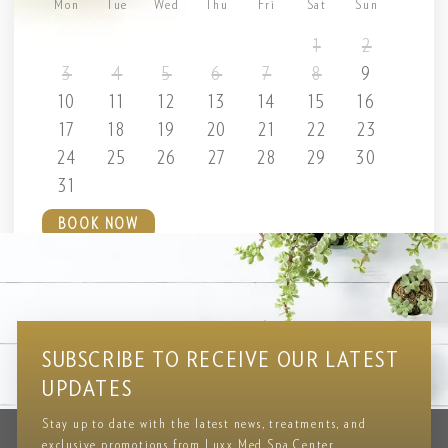
Mon
Tue
Wed
Thu
Fri
Sat
Sun
1
2
3
4
5
6
7
8
9
10
11
12
13
14
15
16
17
18
19
20
21
22
23
24
25
26
27
28
29
30
31
BOOK NOW
Testimonial
CLIENT REVIEWS & FEEDBACK
SUBSCRIBE TO RECEIVE OUR LATEST
UPDATES
Stay up to date with the latest news, treatments, and
exclusive promotions from Luxx Med Spa Center.