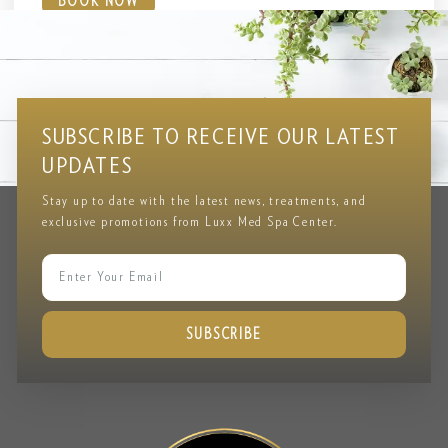
BOOK NOW
Testimonial
CLIENT REVIEWS & FEEDBACK
SUBSCRIBE TO RECEIVE OUR LATEST
UPDATES
Stay up to date with the latest news, treatments, and
exclusive promotions from Luxx Med Spa Center.
SUBSCRIBE