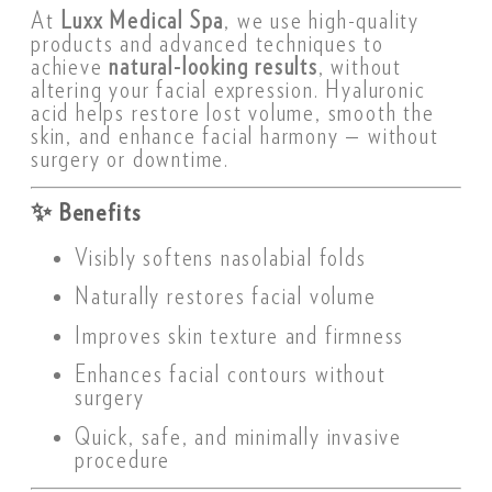
At
Luxx Medical Spa
, we use high-quality
products and advanced techniques to
achieve
natural-looking results
, without
altering your facial expression. Hyaluronic
acid helps restore lost volume, smooth the
skin, and enhance facial harmony — without
surgery or downtime.
✨
Benefits
Visibly softens nasolabial folds
Naturally restores facial volume
Improves skin texture and firmness
Enhances facial contours without
surgery
Quick, safe, and minimally invasive
procedure