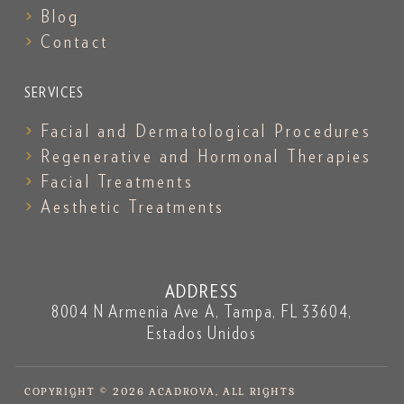
Blog
Contact
SERVICES
Facial and Dermatological Procedures
Regenerative and Hormonal Therapies
Facial Treatments
Aesthetic Treatments
ADDRESS
8004 N Armenia Ave A, Tampa, FL 33604,
Estados Unidos
COPYRIGHT © 2026 ACADROVA, ALL RIGHTS