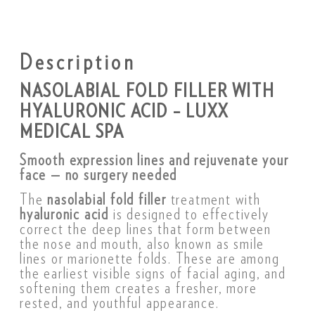
Description
NASOLABIAL FOLD FILLER WITH
HYALURONIC ACID – LUXX
MEDICAL SPA
Smooth expression lines and rejuvenate your
face — no surgery needed
The
nasolabial fold filler
treatment with
hyaluronic acid
is designed to effectively
correct the deep lines that form between
the nose and mouth, also known as smile
lines or marionette folds. These are among
the earliest visible signs of facial aging, and
softening them creates a fresher, more
rested, and youthful appearance.