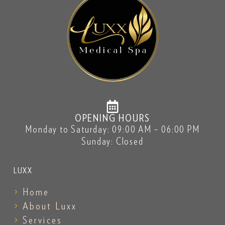
OPENING HOURS
Monday to Saturday: 09:00 AM – 06:00 PM
Sunday: Closed
LUXX
Home
About Luxx
Services