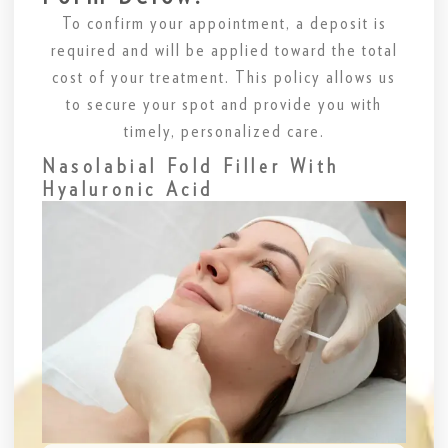
To confirm your appointment, a deposit is
required and will be applied toward the total
cost of your treatment. This policy allows us
to secure your spot and provide you with
timely, personalized care.
Nasolabial Fold Filler With
Hyaluronic Acid