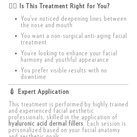
👩‍⚕️
Is This Treatment Right for You?
You’ve noticed deepening lines between
the nose and mouth
You want a non-surgical anti-aging facial
treatment
You’re looking to enhance your facial
harmony and youthful appearance
You prefer visible results with no
downtime
💉
Expert Application
This treatment is performed by highly trained
and experienced facial aesthetic
professionals, skilled in the application of
hyaluronic acid dermal fillers
. Each session is
personalized based on your facial anatomy
and aesthetic goals.