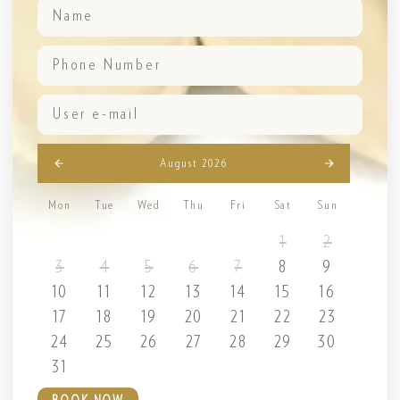
August 2026
Mon
Tue
Wed
Thu
Fri
Sat
Sun
1
2
3
4
5
6
7
8
9
10
11
12
13
14
15
16
17
18
19
20
21
22
23
24
25
26
27
28
29
30
31