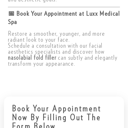
📅
Book Your Appointment at Luxx Medical
Spa
Restore a smoother, younger, and more
radiant look to your face.
Schedule a consultation with our facial
aesthetics specialists and discover how
nasolabial fold filler
can subtly and elegantly
transform your appearance.
Book Your Appointment
Now By Filling Out The
Form Below.