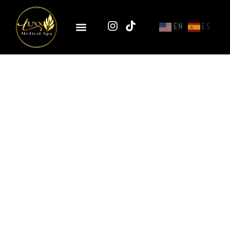
EN
ES
Nasolabial Fold Filler
With Hyaluronic Acid