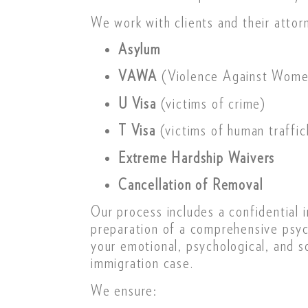
We work with clients and their attor
Asylum
VAWA
(Violence Against Wome
U Visa
(victims of crime)
T Visa
(victims of human traffic
Extreme Hardship Waivers
Cancellation of Removal
Our process includes a confidential i
preparation of a comprehensive psych
your emotional, psychological, and s
immigration case.
We ensure: