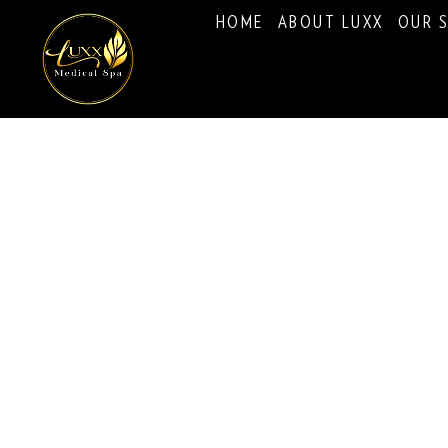
HOME
ABOUT LUXX
OUR S
Psychological Evalu
Immigration