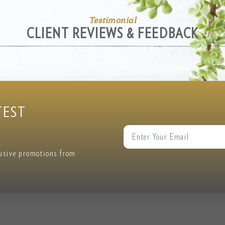
Testimonial
CLIENT REVIEWS & FEEDBACK
TEST
lusive promotions from