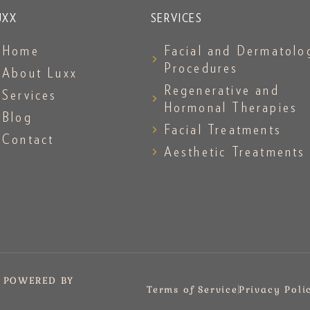
UXX
SERVICES
Home
Facial and Dermatolo
Procedures
About Luxx
Regenerative and
Services
Hormonal Therapies
Blog
Facial Treatments
Contact
Aesthetic Treatments
. POWERED BY
Terms of Service
Privacy Poli