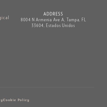
ADDRESS
gical
8004 N Armenia Ave A, Tampa, FL
33604, Estados Unidos
cy
Cookie Policy