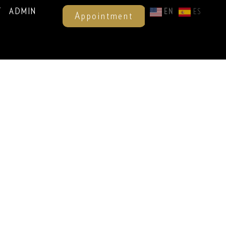
T
ADMIN
EN
ES
Appointment