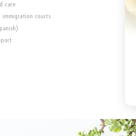
d care
 immigration courts
Spanish)
pport