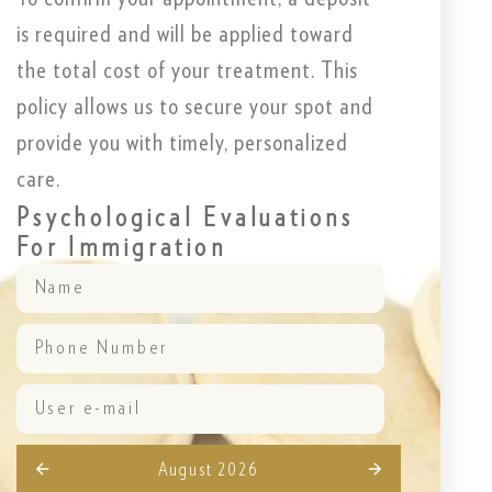
is required and will be applied toward
the total cost of your treatment. This
policy allows us to secure your spot and
provide you with timely, personalized
care.
Psychological Evaluations
For Immigration
August 2026