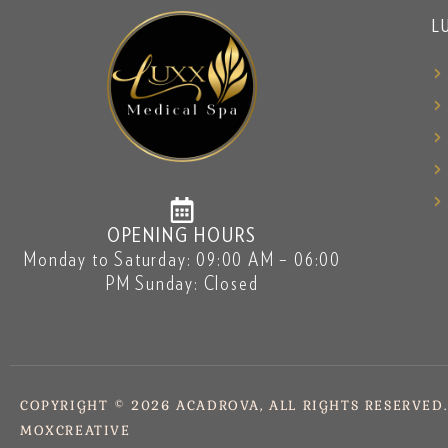
L
OPENING HOURS
Monday to Saturday: 09:00 AM – 06:00
PM Sunday: Closed
COPYRIGHT © 2026 ACADROVA, ALL RIGHTS RESERVED
MOXCREATIVE