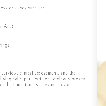
neys on cases such as:
n Act)
king)
nterview, clinical assessment, and the
ological report, written to clearly present
ocial circumstances relevant to your