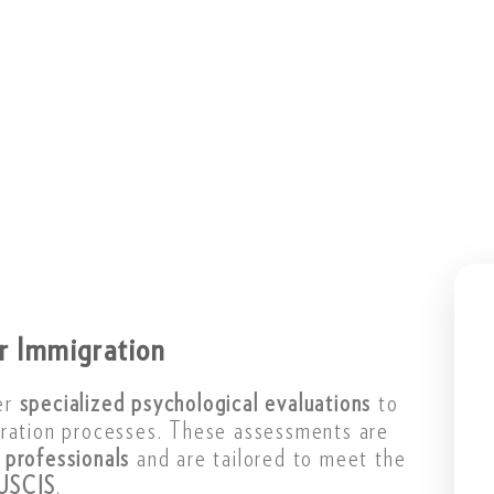
or Immigration
er
specialized psychological evaluations
to
gration processes. These assessments are
 professionals
and are tailored to meet the
USCIS
.