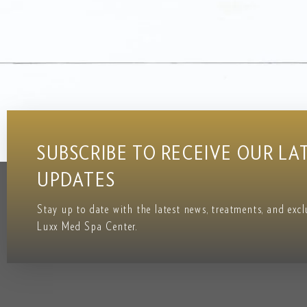
SUBSCRIBE TO RECEIVE OUR LA
UPDATES
Stay up to date with the latest news, treatments, and exc
Luxx Med Spa Center.