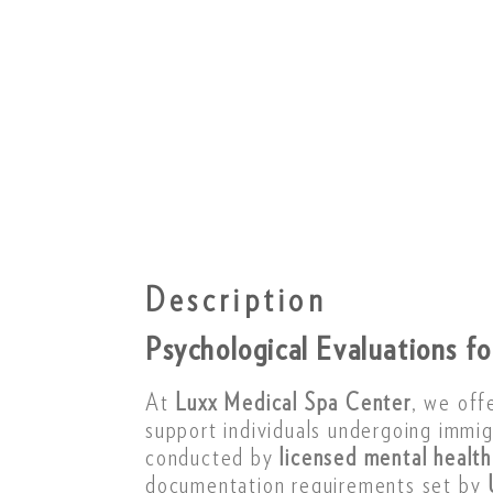
Description
Psychological Evaluations f
At
Luxx Medical Spa Center
, we off
support individuals undergoing immi
conducted by
licensed mental health
documentation requirements set by