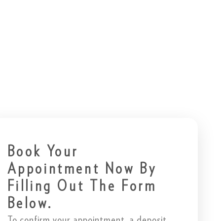
Book Your
Appointment Now By
Filling Out The Form
Below.
To confirm your appointment, a deposit