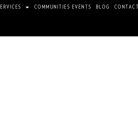
ERVICES
COMMUNITIES EVENTS
BLOG
CONTAC
ations For