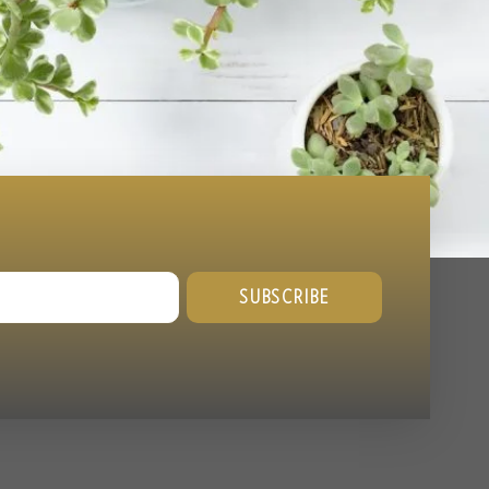
SUBSCRIBE