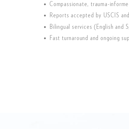
Compassionate, trauma-informe
Reports accepted by USCIS and
Bilingual services (English and 
Fast turnaround and ongoing su