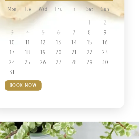
Mon
Tue
Wed
Thu
Fri
Sat
Sun
1
2
3
4
5
6
7
8
9
10
11
12
13
14
15
16
17
18
19
20
21
22
23
24
25
26
27
28
29
30
31
BOOK NOW