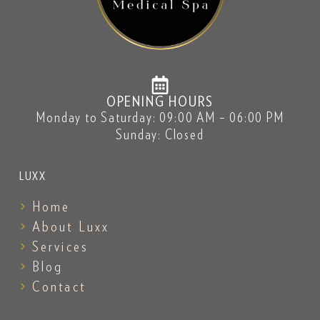
OPENING HOURS
Monday to Saturday: 09:00 AM – 06:00 PM
Sunday: Closed
LUXX
Home
About Luxx
Services
Blog
Contact