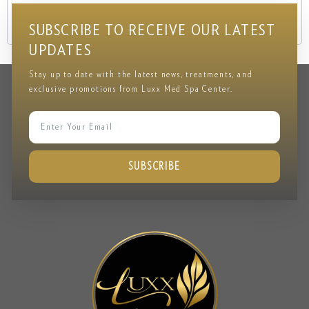
Lost your password?
SUBSCRIBE TO RECEIVE OUR LATEST
UPDATES
Stay up to date with the latest news, treatments, and
exclusive promotions from Luxx Med Spa Center.
SUBSCRIBE