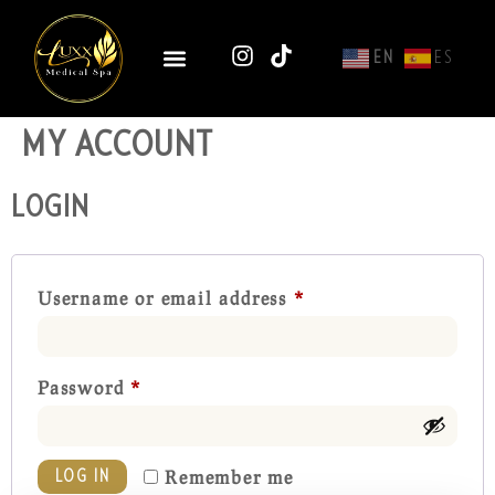
EN
ES
MY ACCOUNT
LOGIN
Username or email address
*
Password
*
Remember me
LOG IN